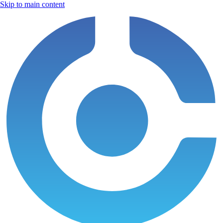
Skip to main content