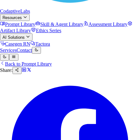
Codaptive
Labs
Resources
Prompt Library
Skill & Agent Library
Assessment Library
Artifact Library
Ethics Series
AI Solutions
Casegen RN
Tactora
Services
Contact
Back to Prompt Library
Share: