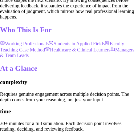
choice shapes the next scenario. By showing consequences before
delivering feedback, it separates the experience of impact from the
evaluation of judgment, which mirrors how real professional learning
happens.
Who This Is For
Working Professionals
Students in Applied Fields
Faculty
Teaching Case Method
Healthcare & Clinical Learners
Managers
& Team Leads
At a Glance
complexity
Requires genuine engagement across multiple decision points. The
depth comes from your reasoning, not just your input.
time
30+ minutes for a full simulation. Each decision point involves
reading, deciding, and reviewing feedback.