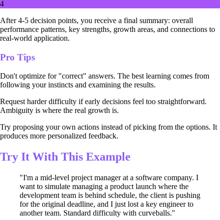
4
After 4-5 decision points, you receive a final summary: overall
performance patterns, key strengths, growth areas, and connections to
real-world application.
Pro Tips
Don't optimize for "correct" answers. The best learning comes from
following your instincts and examining the results.
Request harder difficulty if early decisions feel too straightforward.
Ambiguity is where the real growth is.
Try proposing your own actions instead of picking from the options. It
produces more personalized feedback.
Try It With This Example
"I'm a mid-level project manager at a software company. I
want to simulate managing a product launch where the
development team is behind schedule, the client is pushing
for the original deadline, and I just lost a key engineer to
another team. Standard difficulty with curveballs."