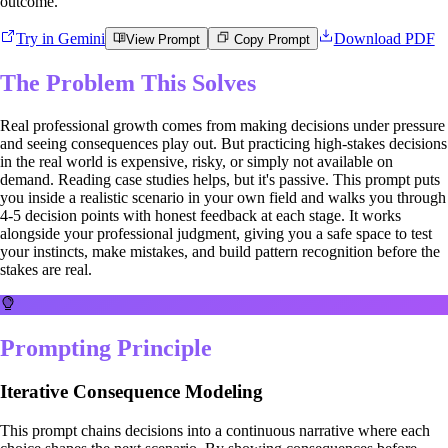
outcome.
Try in Gemini
Download PDF
View Prompt
Copy Prompt
The Problem This Solves
Real professional growth comes from making decisions under pressure
and seeing consequences play out. But practicing high-stakes decisions
in the real world is expensive, risky, or simply not available on
demand. Reading case studies helps, but it's passive. This prompt puts
you inside a realistic scenario in your own field and walks you through
4-5 decision points with honest feedback at each stage. It works
alongside your professional judgment, giving you a safe space to test
your instincts, make mistakes, and build pattern recognition before the
stakes are real.
Prompting Principle
Iterative Consequence Modeling
This prompt chains decisions into a continuous narrative where each