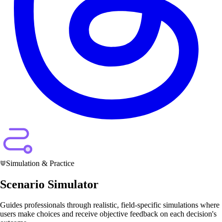
Simulation & Practice
Scenario Simulator
Guides professionals through realistic, field-specific simulations where
users make choices and receive objective feedback on each decision's