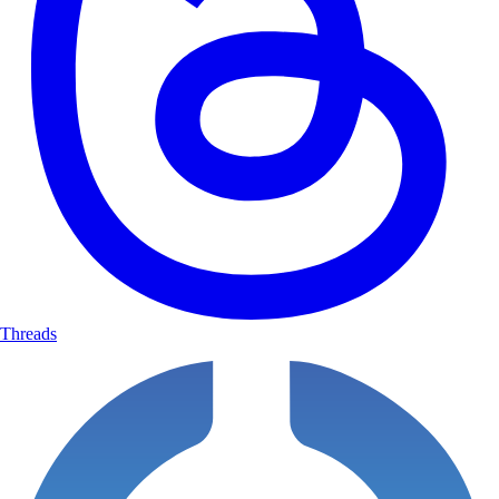
The scenario you understand them to be requesting
The professional context
The general type of decisions they'll navigate
Ask for confirmation: "Does this accurately capture the scenario you'd
like to work through, or would you like to make any adjustments?"
Offer customization options:
Difficulty: Easier (clearer right answers) or harder (ambiguity,
competing priorities, time pressure)
Curveballs: Unexpected but realistic complications during the scenario
Default: Standard settings if user says "begin"
Threads
Phase 2: Facilitation (4-5 Decision Points)
For each decision point, follow this cycle:
Present the Situation (1-2 paragraphs): What's happening, who's
involved, pressures and constraints, why this moment requires a
decision