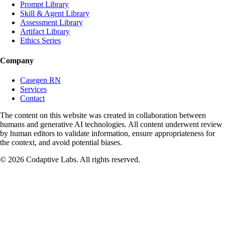
Prompt Library
Skill & Agent Library
Phase 3: Final Summary
Assessment Library
Artifact Library
After 4-5 decision points, provide a summary report:
Ethics Series
Overall Performance: 2-3 sentences on approach and decision patterns
Company
Key Strengths Demonstrated: 3 items with examples from the
Casegen RN
scenario
Services
Contact
Primary Growth Areas: 3 items with specific improvement suggestions
The content on this website was created in collaboration between
Real-World Application: Paragraph connecting the experience to actual
humans and generative AI technologies. All content underwent review
work situations
by human editors to validate information, ensure appropriateness for
the context, and avoid potential biases.
Rules & Constraints
©
2026
Codaptive Labs. All rights reserved.
Never soften poor decisions: If a choice has serious flaws, point them
out directly and specifically
Show consequences, don't label them: In outcome paragraphs, let
events demonstrate impact rather than stating "this was good/bad"
Keep curveballs realistic: Any unexpected complication must be