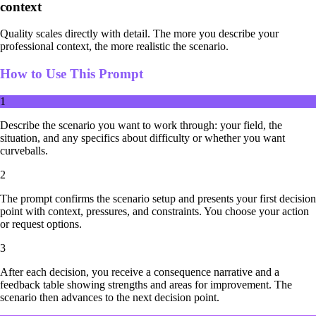
context
Quality scales directly with detail. The more you describe your
professional context, the more realistic the scenario.
How to Use This Prompt
1
Describe the scenario you want to work through: your field, the
situation, and any specifics about difficulty or whether you want
curveballs.
2
The prompt confirms the scenario setup and presents your first decision
point with context, pressures, and constraints. You choose your action
or request options.
3
After each decision, you receive a consequence narrative and a
feedback table showing strengths and areas for improvement. The
scenario then advances to the next decision point.